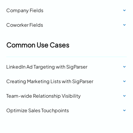
Company Fields
Coworker Fields
Common Use Cases
LinkedIn Ad Targeting with SigParser
Creating Marketing Lists with SigParser
Team-wide Relationship Visibility
Optimize Sales Touchpoints