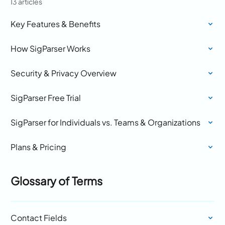
13 articles
Key Features & Benefits
How SigParser Works
Security & Privacy Overview
SigParser Free Trial
SigParser for Individuals vs. Teams & Organizations
Plans & Pricing
Glossary of Terms
Contact Fields