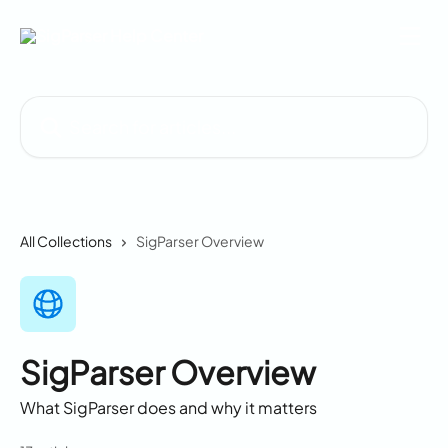
Skip to main content
Search for articles...
All Collections
SigParser Overview
SigParser Overview
What SigParser does and why it matters