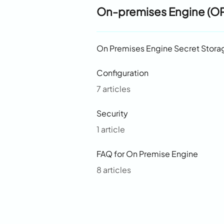
On-premises Engine (O
On Premises Engine Secret Stora
Configuration
7 articles
Security
1 article
FAQ for On Premise Engine
8 articles