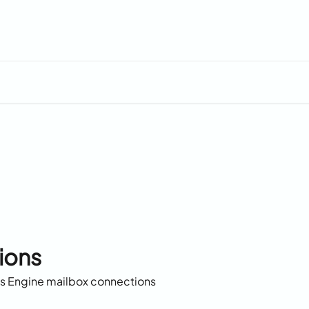
ions
es Engine mailbox connections