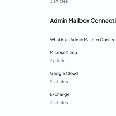
3 articles
Admin Mailbox Connect
What is an Admin Mailbox Connec
Microsoft 365
7 articles
Google Cloud
2 articles
Exchange
4 articles