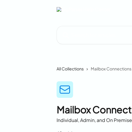
Skip to main content
Search for articles...
All Collections
Mailbox Connections
Mailbox Connect
Individual, Admin, and On Premis