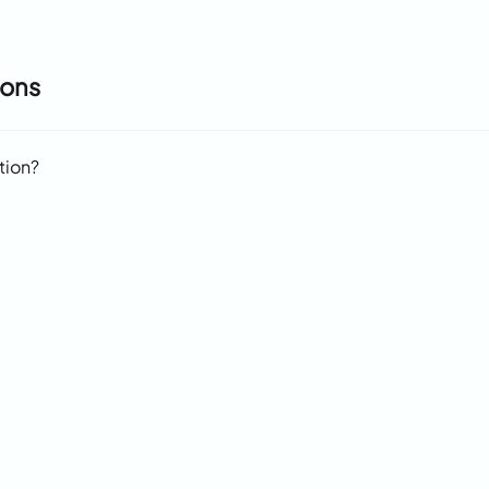
ions
tion?