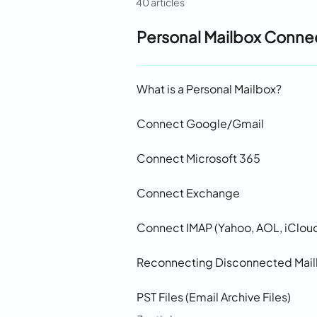
40 articles
Personal Mailbox Conne
What is a Personal Mailbox?
Connect Google/Gmail
Connect Microsoft 365
Connect Exchange
Connect IMAP (Yahoo, AOL, iCloud
Reconnecting Disconnected Mai
PST Files (Email Archive Files)