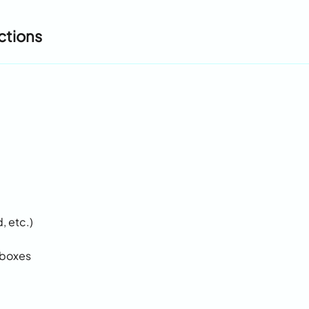
ctions
, etc.)
lboxes