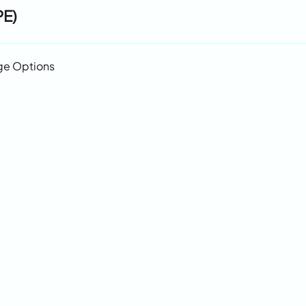
PE)
ge Options