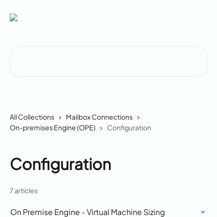
Skip to main content
Search for articles...
All Collections
Mailbox Connections
On-premises Engine (OPE)
Configuration
Configuration
7 articles
On Premise Engine - Virtual Machine Sizing