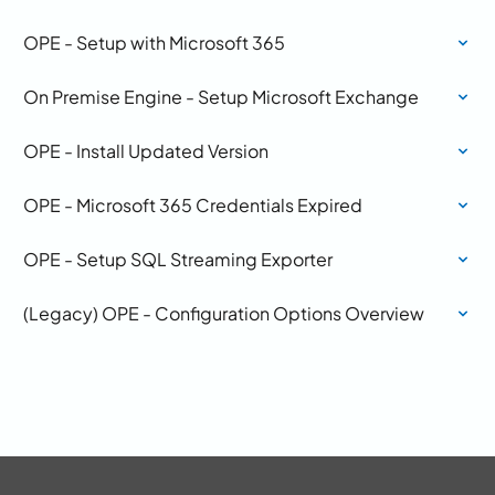
OPE - Setup with Microsoft 365
On Premise Engine - Setup Microsoft Exchange
OPE - Install Updated Version
OPE - Microsoft 365 Credentials Expired
OPE - Setup SQL Streaming Exporter
(Legacy) OPE - Configuration Options Overview