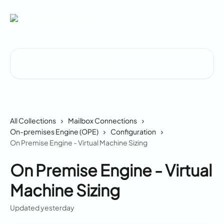
Skip to main content
Search for articles...
All Collections
Mailbox Connections
On-premises Engine (OPE)
Configuration
On Premise Engine - Virtual Machine Sizing
On Premise Engine - Virtual
Machine Sizing
Updated yesterday