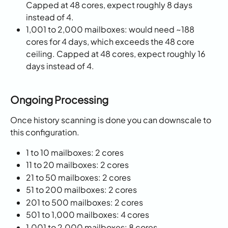
Capped at 48 cores, expect roughly 8 days 
instead of 4.
1,001 to 2,000 mailboxes: would need ~188 
cores for 4 days, which exceeds the 48 core 
ceiling. Capped at 48 cores, expect roughly 16 
days instead of 4.
Ongoing Processing
Once history scanning is done you can downscale to 
this configuration. 
1 to 10 mailboxes: 2 cores
11 to 20 mailboxes: 2 cores
21 to 50 mailboxes: 2 cores
51 to 200 mailboxes: 2 cores
201 to 500 mailboxes: 2 cores
501 to 1,000 mailboxes: 4 cores
1,001 to 2,000 mailboxes: 8 cores