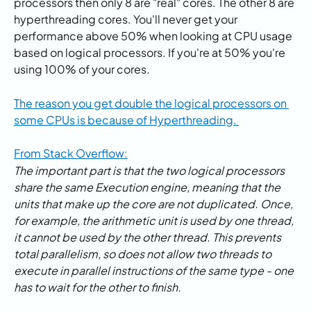
processors then only 8 are "real" cores. The other 8 are 
hyperthreading cores. You'll never get your 
performance above 50% when looking at CPU usage 
based on logical processors. If you're at 50% you're 
using 100% of your cores.
The reason you get double the logical processors on 
some CPUs is because of Hyperthreading. 
From Stack Overflow:
The important part is that the two logical processors 
share the same Execution engine, meaning that the 
units that make up the core are not duplicated. Once, 
for example, the arithmetic unit is used by one thread, 
it cannot be used by the other thread. This prevents 
total parallelism, so does not allow two threads to 
execute in parallel instructions of the same type - one 
has to wait for the other to finish. 