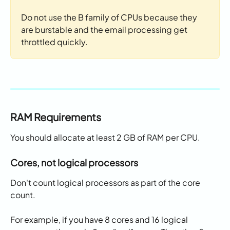
Do not use the B family of CPUs because they 
are burstable and the email processing get 
throttled quickly. 
RAM Requirements
You should allocate at least 2 GB of RAM per CPU. 
Cores, not logical processors
Don't count logical processors as part of the core 
count. 
For example, if you have 8 cores and 16 logical 