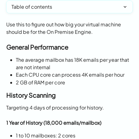
Table of contents
Use this to figure out how big your virtual machine 
should be for the On Premise Engine. 
General Performance 
The average mailbox has 18K emails per year that 
are not internal
Each CPU core can process 4K emails per hour
2 GB of RAM per core
History Scanning
Targeting 4 days of processing for history. 
1 Year of History (18,000 emails/mailbox)
1 to 10 mailboxes: 2 cores