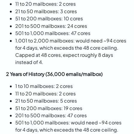
11 to 20 mailboxes: 2 cores
21 to 50 mailboxes: 3 cores
51 to 200 mailboxes: 10 cores
201 to 500 mailboxes: 24 cores
501 to 1,000 mailboxes: 47 cores
1,001 to 2,000 mailboxes: would need ~94 cores 
for 4 days, which exceeds the 48 core ceiling. 
Capped at 48 cores, expect roughly 8 days 
instead of 4.
2 Years of History (36,000 emails/mailbox)
1 to 10 mailboxes: 2 cores
11 to 20 mailboxes: 2 cores
21 to 50 mailboxes: 5 cores
51 to 200 mailboxes: 19 cores
201 to 500 mailboxes: 47 cores
501 to 1,000 mailboxes: would need ~94 cores 
for 4 days, which exceeds the 48 core ceiling. 