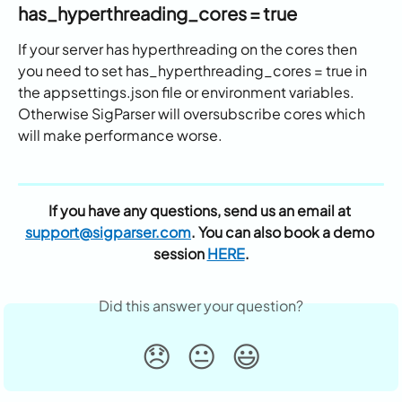
has_hyperthreading_cores = true
If your server has hyperthreading on the cores then 
you need to set has_hyperthreading_cores = true in 
the appsettings.json file or environment variables. 
Otherwise SigParser will oversubscribe cores which 
will make performance worse.
If you have any questions, send us an email at 
support@sigparser.com
. You can also book a demo 
session 
HERE
.
Did this answer your question?
😞
😐
😃