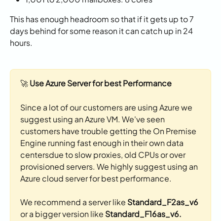
This has enough headroom so that if it gets up to 7 
days behind for some reason it can catch up in 24 
hours. 
🚀 
Use Azure Server for best Performance
Since a lot of our customers are using Azure we 
suggest using an Azure VM. We've seen 
customers have trouble getting the On Premise 
Engine running fast enough in their own data 
centersdue to slow proxies, old CPUs or over 
provisioned servers. We highly suggest using an 
Azure cloud server for best performance. 
We recommend a server like 
Standard_F2as_v6
or a bigger version like
 Standard_F16as_v6. 