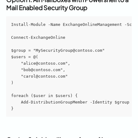
Mail Enabled Security Group 
Install-Module -Name ExchangeOnlineManagement -Scop
Connect-ExchangeOnline
$group = "MySecurityGroup@contoso.com"
$users = @(
    "alice@contoso.com",
    "bob@contoso.com",
    "carol@contoso.com"
)
foreach ($user in $users) {
    Add-DistributionGroupMember -Identity $group -M
}