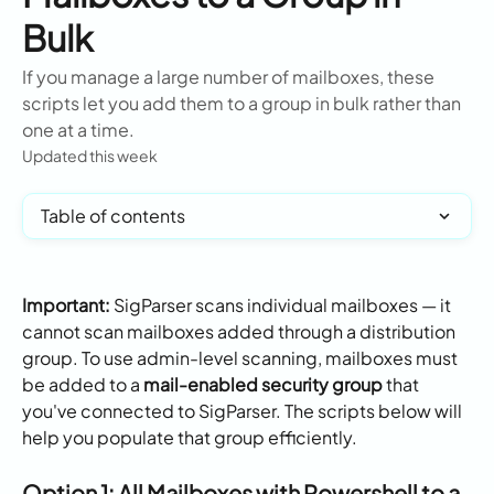
Bulk
If you manage a large number of mailboxes, these
scripts let you add them to a group in bulk rather than
one at a time.
Updated this week
Table of contents
Important:
 SigParser scans individual mailboxes — it 
cannot scan mailboxes added through a distribution 
group. To use admin-level scanning, mailboxes must 
be added to a 
mail-enabled security group
 that 
you've connected to SigParser. The scripts below will 
help you populate that group efficiently.
Option 1: All Mailboxes with Powershell to a 