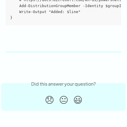
    Add-DistributionGroupMember -Identity $groupIde
    Write-Output "Added: $line"
}
Did this answer your question?
😞
😐
😃