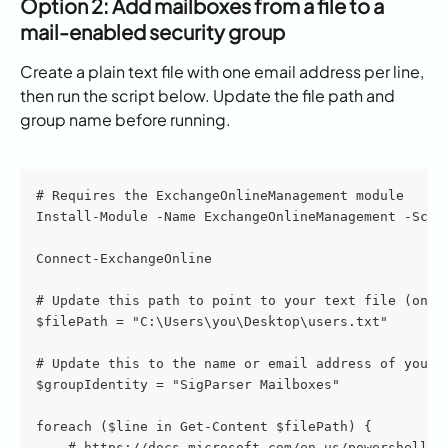
Option 2: Add mailboxes from a file to a 
mail-enabled security group
Create a plain text file with one email address per line, 
then run the script below. Update the file path and 
group name before running.
# Requires the ExchangeOnlineManagement module
Install-Module -Name ExchangeOnlineManagement -Scop
Connect-ExchangeOnline
# Update this path to point to your text file (one 
$filePath = "C:\Users\you\Desktop\users.txt"
# Update this to the name or email address of your 
$groupIdentity = "SigParser Mailboxes"
foreach ($line in Get-Content $filePath) {
    # https://docs.microsoft.com/en-us/powershell/m