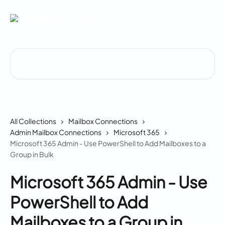
Skip to main content
Search for articles...
All Collections
Mailbox Connections
Admin Mailbox Connections
Microsoft 365
Microsoft 365 Admin - Use PowerShell to Add Mailboxes to a
Group in Bulk
Microsoft 365 Admin - Use
PowerShell to Add
Mailboxes to a Group in