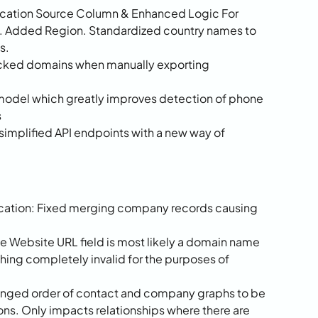
cation Source Column & Enhanced Logic For 
. Added Region. Standardized country names to 
s.
ocked domains when manually exporting 
model which greatly improves detection of phone 
s
implified API endpoints with a new way of 
tion: Fixed merging company records causing 
Website URL field is most likely a domain name 
ing completely invalid for the purposes of 
nged order of contact and company graphs to be 
ons. Only impacts relationships where there are 