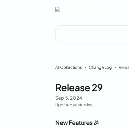
Skip to main content
Search for articles...
All Collections
Change Log
Relea
Release 29
Sep 5, 2024
Updated yesterday
New Features 🎉