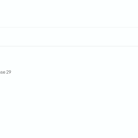
se 29