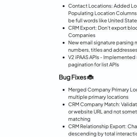
Contact Locations: Added Lo
Populating Location Columns
be full words like United State
CRM Export: Don't export bl
Companies
New email signature parsing 
numbers, titles and addresse
V2 iPAAS APIs - Implemented s
pagination for list APIs
Bug Fixes 🐞
Merged Company Primary Loca
multiple primary locations
CRM Company Match: Validate 
or website URL and not someth
matching
CRM Relationship Export: Cha
descending by total interacti