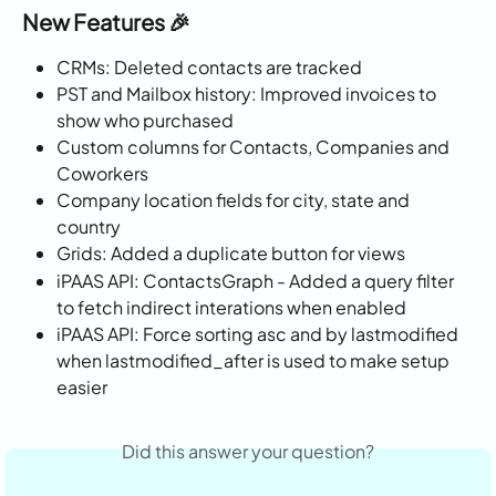
New Features 🎉
CRMs: Deleted contacts are tracked
PST and Mailbox history: Improved invoices to 
show who purchased
Custom columns for Contacts, Companies and 
Coworkers
Company location fields for city, state and 
country
Grids: Added a duplicate button for views
iPAAS API: ContactsGraph - Added a query filter 
to fetch indirect interations when enabled
iPAAS API: Force sorting asc and by lastmodified 
when lastmodified_after is used to make setup 
easier
Did this answer your question?