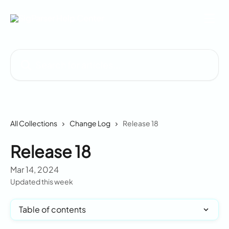
Skip to main content
Search for articles...
All Collections
Change Log
Release 18
Release 18
Mar 14, 2024
Updated this week
Table of contents