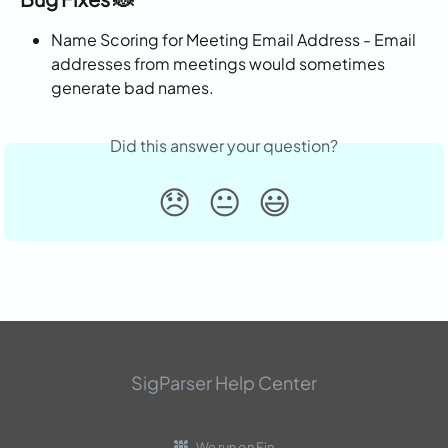
Name Scoring for Meeting Email Address - Email 
addresses from meetings would sometimes 
generate bad names.
Did this answer your question?
😞
😐
😃
SigParser Help Center
We run on Fin