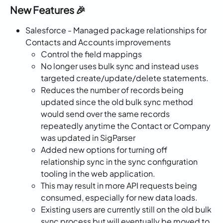
New Features 🎉
Salesforce - Managed package relationships for 
Contacts and Accounts improvements
Control the field mappings
No longer uses bulk sync and instead uses 
targeted create/update/delete statements.
Reduces the number of records being 
updated since the old bulk sync method 
would send over the same records 
repeatedly anytime the Contact or Company 
was updated in SigParser
Added new options for turning off 
relationship sync in the sync configuration 
tooling in the web application.
This may result in more API requests being 
consumed, especially for new data loads.
Existing users are currently still on the old bulk 
sync process but will eventually be moved to 