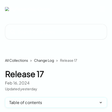
Skip to main content
Search for articles...
All Collections
Change Log
Release 17
Release 17
Feb 16, 2024
Updated yesterday
Table of contents