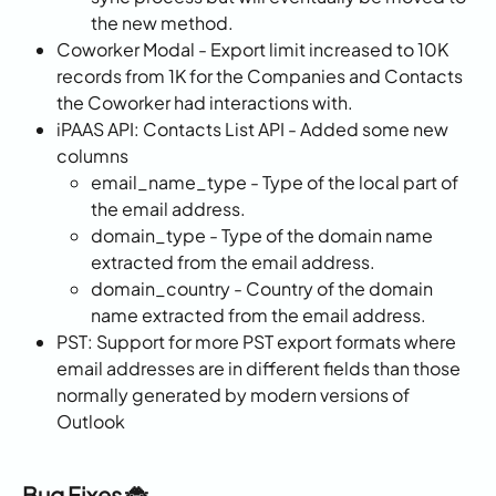
the new method.
Coworker Modal - Export limit increased to 10K 
records from 1K for the Companies and Contacts 
the Coworker had interactions with.
iPAAS API: Contacts List API - Added some new 
columns
email_name_type - Type of the local part of 
the email address.
domain_type - Type of the domain name 
extracted from the email address.
domain_country - Country of the domain 
name extracted from the email address.
PST: Support for more PST export formats where 
email addresses are in different fields than those 
normally generated by modern versions of 
Outlook
Bug Fixes 🐞