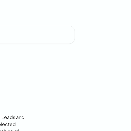
d Leads and 
elected