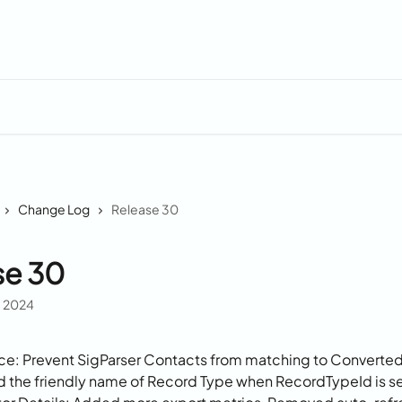
Change Log
Release 30
se 30
, 2024
ce: Prevent SigParser Contacts from matching to Converte
 the friendly name of Record Type when RecordTypeId is s