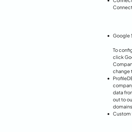
Connecto
Connect
Google 
To confi
click Go
Company 
change t
ProfileD
company 
data fro
out to o
domains 
Custom f