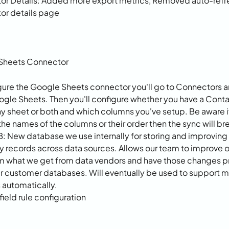
r Details: Added more export metrics, Removed auto-refre
or details page
Sheets Connector
gure the Google Sheets connector you'll go to Connectors a
ogle Sheets. Then you'll configure whether you have a Contac
sheet or both and which columns you've setup. Be aware if
he names of the columns or their order then the sync will bre
B: New database we use internally for storing and improving 
records across data sources. Allows our team to improve o
m what we get from data vendors and have those changes p
ur customer databases. Will eventually be used to support m
automatically.
ield rule configuration