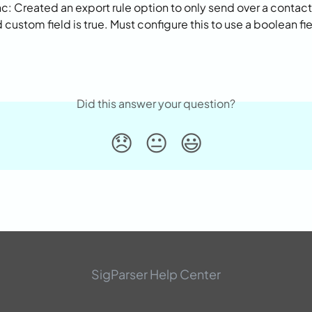
: Created an export rule option to only send over a contact i
custom field is true. Must configure this to use a boolean fie
Did this answer your question?
😞
😐
😃
SigParser Help Center