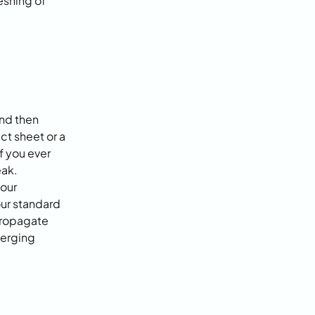
shing of 
nd then 
t sheet or a 
 you ever 
ak. 
our 
ur standard 
ropagate 
erging 