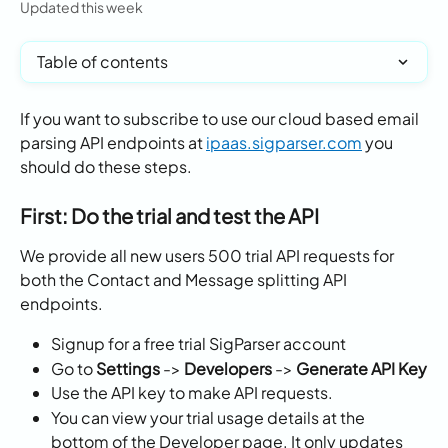
Updated this week
Table of contents
If you want to subscribe to use our cloud based email 
parsing API endpoints at 
ipaas.sigparser.com
 you 
should do these steps.
First: Do the trial and test the API
We provide all new users 500 trial API requests for 
both the Contact and Message splitting API 
endpoints. 
Signup for a free trial SigParser account
Go to 
Settings 
-> 
Developers
 -> 
Generate API Key
Use the API key to make API requests. 
You can view your trial usage details at the 
bottom of the Developer page. It only updates 