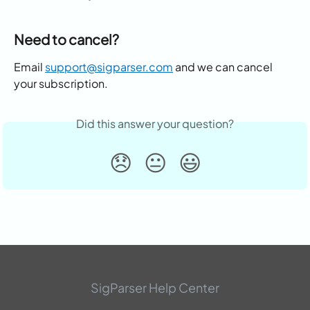
Need to cancel?
Email 
support@sigparser.com
 and we can cancel 
your subscription.
Did this answer your question?
😞
😐
😃
SigParser Help Center