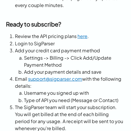
every couple minutes.
Ready to subscribe?
Review the API pricing plans 
here
.
Login to SigParser
Add your credit card payment method
Settings -> Billing -> Click Add/Update 
Payment Method
Add your payment details and save
Email 
support@sigparser.com
with the following 
details:
Username you signed up with
Type of API you need (Message or Contact)
The SigParser team will start your subscription. 
You will get billed at the end of each billing 
period for any usage. A receipt will be sent to you 
whenever you're billed. 