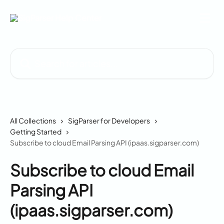
Skip to main content
Search for articles...
All Collections
SigParser for Developers
Getting Started
Subscribe to cloud Email Parsing API (ipaas.sigparser.com)
Subscribe to cloud Email
Parsing API
(ipaas.sigparser.com)